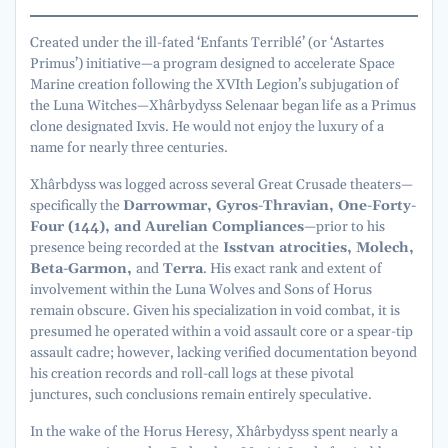
Created under the ill-fated ‘Enfants Terriblé’ (or ‘Astartes
Primus’) initiative—a program designed to accelerate Space
Marine creation following the XVIth Legion’s subjugation of
the Luna Witches—Xhârbydyss Selenaar began life as a Primus
clone designated Ixvis. He would not enjoy the luxury of a
name for nearly three centuries.
Xhârbdyss was logged across several Great Crusade theaters—
specifically the
Darrowmar, Gyros-Thravian, One-Forty-
Four (144), and Aurelian Compliances
—prior to his
presence being recorded at the
Isstvan atrocities, Molech,
Beta-Garmon,
and
Terra
. His exact rank and extent of
involvement within the Luna Wolves and Sons of Horus
remain obscure. Given his specialization in void combat, it is
presumed he operated within a void assault core or a spear-tip
assault cadre; however, lacking verified documentation beyond
his creation records and roll-call logs at these pivotal
junctures, such conclusions remain entirely speculative.
In the wake of the Horus Heresy, Xhârbydyss spent nearly a