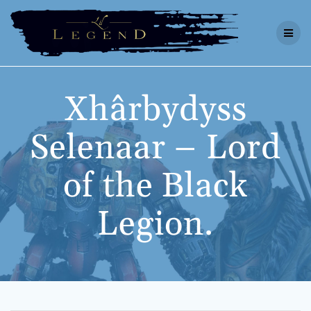
Skip
to
content
Xhârbydyss
Selenaar – Lord
of the Black
Legion.