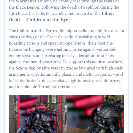
the Warmaster’s intent, he rapidly rose through the ranks of
the Black Legion. Following the death of Sephlion during the
13th Black Crusade, he was elevated to Lord of the
Liberi
Oculi – Children of the Eye
The Children of the Eye exhibit alpha strike capabilities unseen
since the days of the Great Crusade. Specialising in void
boarding actions and spear-tip operations, their doctrine
focuses on bringing overwhelming force against vulnerable
enemy sectors and executing decisive decapitation strikes
against command structures. To support this mode of warfare,
the Scions deploy elite veteran troops favoured with high-yield
armaments—predominantly plasma and melta weaponry—and
boast dedicated void specialists, high-intensity assault forces,
and formidable Terminator retinues.