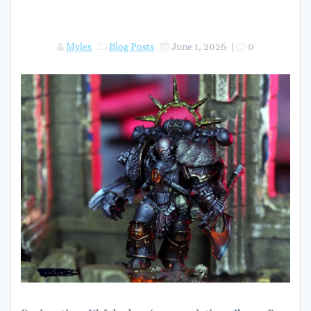
Myles
Blog Posts
June 1, 2026
|
0