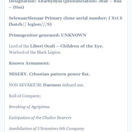
Designation: Xhârbydyss (pronunciation: Jhar – Baa
– Diss)
Selenaar
Slenaar Primary clone serial number; I Xvi S
(batch// legion///S)
Primogenitor geneseed: UNKNOWN
Lord of the
Liberi Oculi – Children of the Eye.
Warlord of the Black Legion.
Known Armament:
MISERY. Cthonian pattern power fist.
NON SEVARIUM:
Daemon
imbued axe.
Roll of Conquest;
Breaking of Agripinna
Extirpation of the Chalice Bearers
Annihilation of Ultramines 6th Company