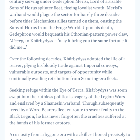
century serving under Gederphon Merisi, Lord of a sizable
Sons of Horus splinter fleet, fleeing loyalist wrath. Merisi’s
warband would plague the sector for barely three decades
before thier Mechanicus allies turned on them, ousting the
Sons of Horus from the Froge World. Upon his death,
Gedephron would bequeath his Cthonian-pattern power claw,
Misery,
to Xhârbydyss – ‘may it bring you the same fortune it
did me…’
Over the following decades, Xhârbydyss adopted the life of a
reaver, plying his bloody trade against Imperial convoys,
vulnerable outposts, and targets of opportunity while
continually evading retribution from Scouring-era fleets.
Seeking refuge within the Eye of Terra, Xhârbydyss was soon
swept into the ruthless political savagery of the Legion Wars
and enslaved by a Slaaneshi warband. Though subsequently
freed by a Word Bearers fleet en route to swear fealty to the
Black Legion, he has never forgotten the cruelties suffered at
the hands of his former captors.
A curiosity from a bygone era with a skill set honed precisely to