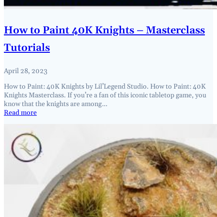
How to Paint 40K Knights – Masterclass
Tutorials
April 28, 2023
How to Paint: 40K Knights by Lil’Legend Studio. How to Paint: 40K
Knights Masterclass. If you’re a fan of this iconic tabletop game, you
know that the knights are among…
Read more