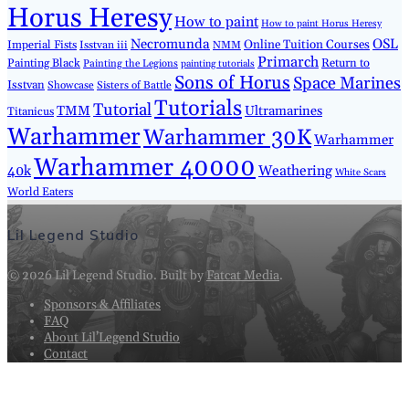
Horus Heresy
How to paint
How to paint Horus Heresy
Necromunda
OSL
Imperial Fists
Online Tuition Courses
Isstvan iii
NMM
Primarch
Painting Black
Return to
Painting the Legions
painting tutorials
Sons of Horus
Space Marines
Isstvan
Showcase
Sisters of Battle
Tutorials
Tutorial
TMM
Ultramarines
Titanicus
Warhammer
Warhammer 30K
Warhammer
Warhammer 40000
40k
Weathering
White Scars
World Eaters
Lil Legend Studio
© 2026 Lil Legend Studio. Built by
Fatcat Media
.
Sponsors & Affiliates
FAQ
About Lil’Legend Studio
Contact