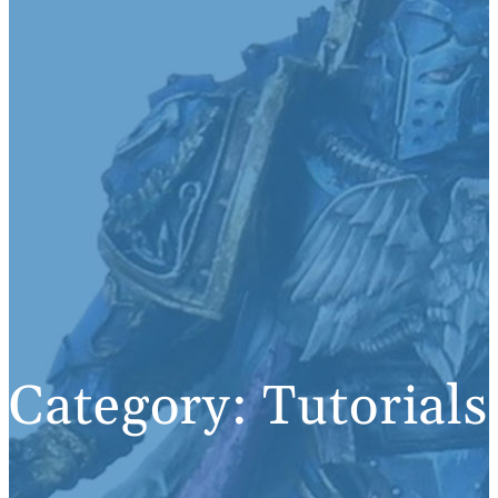
Category:
Tutorials