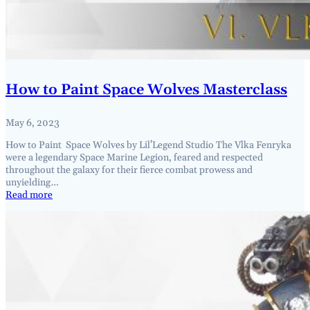
How to Paint Space Wolves Masterclass
May 6, 2023
How to Paint Space Wolves by Lil’Legend Studio The Vlka Fenryka
were a legendary Space Marine Legion, feared and respected
throughout the galaxy for their fierce combat prowess and
unyielding…
Read more