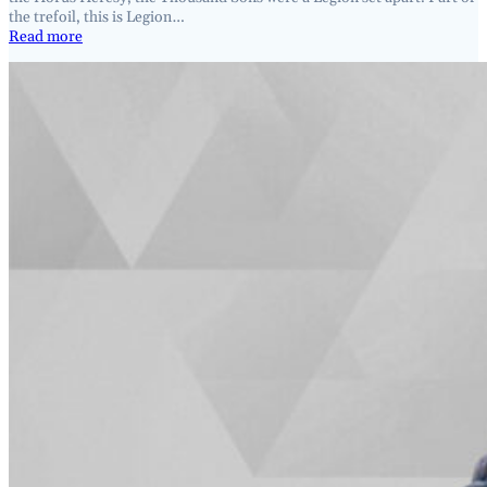
the trefoil, this is Legion…
Read more