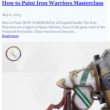
How to Paint Iron Warriors Masterclass
May 6, 2023
How to Paint IRON WARRIORS by Lil’Legend Studio The Iron
Warriors are a legion of Space Marines, born of the gene-seed of the
Primarch Perturabo. These warriors of iron are…
Read more