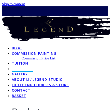
Skip to content
BLOG
COMMISSION PAINTING
Commission Price List
TUITION
TUTORIALS
GALLERY
ABOUT LIL’LEGEND STUDIO
LIL’LEGEND COURSES & STORE
CONTACT
BASKET