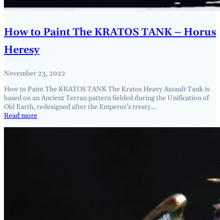
How to Paint The KRATOS TANK – Horus
Heresy
November 23, 2022
How to Paint The KRATOS TANK The Kratos Heavy Assault Tank is
based on an Ancient Terran pattern fielded during the Unification of
Old Earth, redesigned after the Emperor’s treaty…
Read more