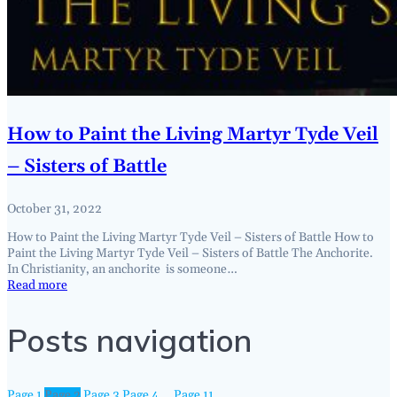
How to Paint the Living Martyr Tyde Veil
– Sisters of Battle
October 31, 2022
How to Paint the Living Martyr Tyde Veil – Sisters of Battle How to
Paint the Living Martyr Tyde Veil – Sisters of Battle The Anchorite.
In Christianity, an anchorite is someone…
Read more
Posts navigation
Page
1
Page
2
Page
3
Page
4
…
Page
11