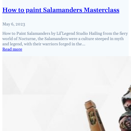
How to paint Salamanders Masterclass
May 6, 2023
How to Paint Salamanders by Lil’Legend Studio Hailing from the fiery
world of Nocturne, the Salamanders were a culture steeped in myth
and legend, with their warriors forged in the…
Read more