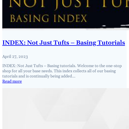
INDEX: Not Just Tufts – Basing Tutorials
April 27, 2023
INDEX: Not Just Tufts – Basing tutorials. Welcome to the one-stop
shop for all your base needs. This index collects all of our basing
tutorials and is continually being added…
Read more