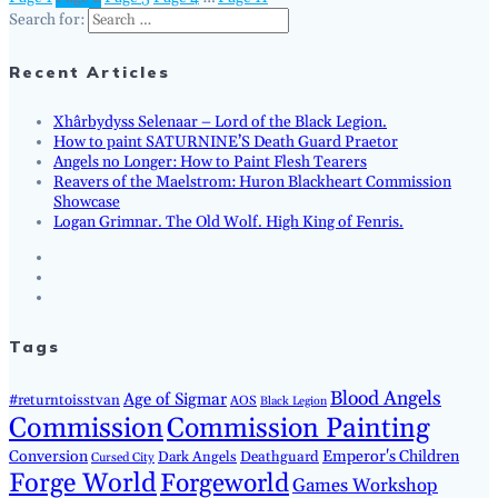
Search for:
Recent Articles
Xhârbydyss Selenaar – Lord of the Black Legion.
How to paint SATURNINE’S Death Guard Praetor
Angels no Longer: How to Paint Flesh Tearers
Reavers of the Maelstrom: Huron Blackheart Commission
Showcase
Logan Grimnar. The Old Wolf. High King of Fenris.
Tags
Blood Angels
Age of Sigmar
#returntoisstvan
AOS
Black Legion
Commission
Commission Painting
Conversion
Emperor's Children
Dark Angels
Deathguard
Cursed City
Forge World
Forgeworld
Games Workshop