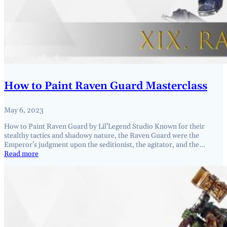
How to Paint Raven Guard Masterclass
May 6, 2023
How to Paint Raven Guard by Lil’Legend Studio Known for their
stealthy tactics and shadowy nature, the Raven Guard were the
Emperor’s judgment upon the seditionist, the agitator, and the…
Read more