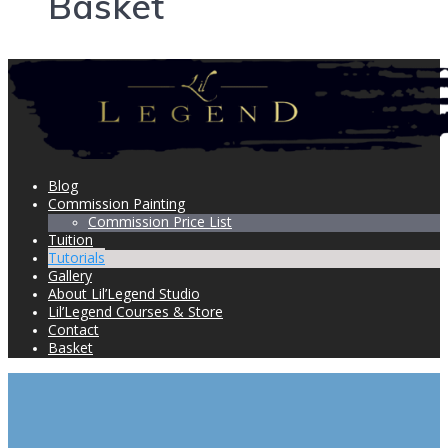
Basket
Blog
Commission Painting
Commission Price List
Tuition
Tutorials
Gallery
About Lil’Legend Studio
Lil’Legend Courses & Store
Contact
Basket