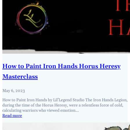
How to Paint Iron Hands Horus Heresy
Masterclass
May 6, 2023
How to Paint Iron Hands by Lil’Legend Studio The Iron Hands Legion,
during the time of the Horus Heresy, were a relentless force of cold,
calculating warriors who viewed emotion…
Read more