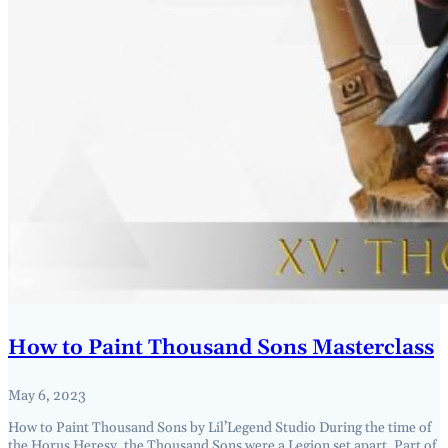
How to Paint Thousand Sons Masterclass
May 6, 2023
How to Paint Thousand Sons by Lil’Legend Studio During the time of
the Horus Heresy, the Thousand Sons were a Legion set apart. Part of