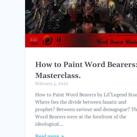
How to Paint Word Bearers
Masterclass.
February 4, 2022
How to Paint Word Bearers by Lil’Legend Stu
Where lies the divide between fanatic and
prophet? Between saviour and demagogue? T
Word Bearers were at the forefront of the
ideological…
Read more