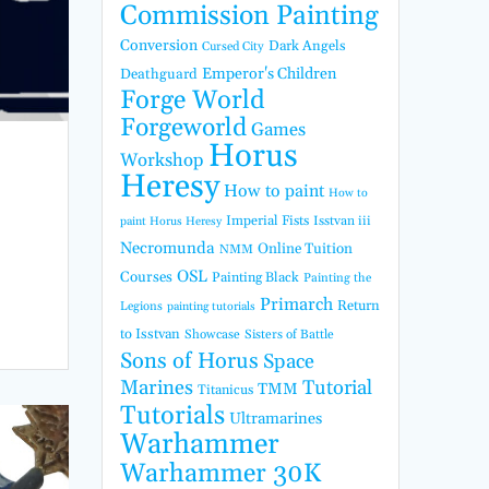
Commission Painting
Conversion
Dark Angels
Cursed City
Emperor's Children
Deathguard
Forge World
Forgeworld
Games
Horus
Workshop
Heresy
How to paint
How to
Imperial Fists
Isstvan iii
paint Horus Heresy
Necromunda
Online Tuition
NMM
OSL
Courses
Painting Black
Painting the
Primarch
Return
Legions
painting tutorials
to Isstvan
Showcase
Sisters of Battle
Sons of Horus
Space
Marines
Tutorial
TMM
Titanicus
Tutorials
Ultramarines
Warhammer
Warhammer 30K