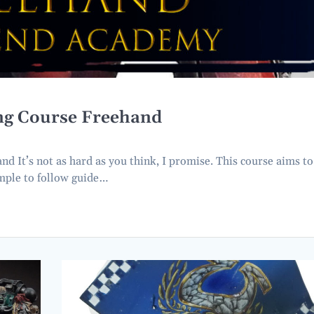
ing Course Freehand
 It’s not as hard as you think, I promise. This course aims to
imple to follow guide…