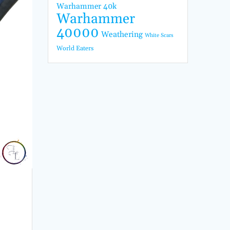
Warhammer 40k
Warhammer
40000
Weathering
White Scars
World Eaters