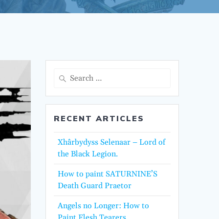
Search
for:
RECENT ARTICLES
Xhârbydyss Selenaar – Lord of
the Black Legion.
How to paint SATURNINE’S
Death Guard Praetor
Angels no Longer: How to
Paint Flesh Tearers