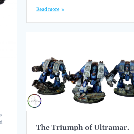
Read more
s
nd
The Triumph of Ultramar.