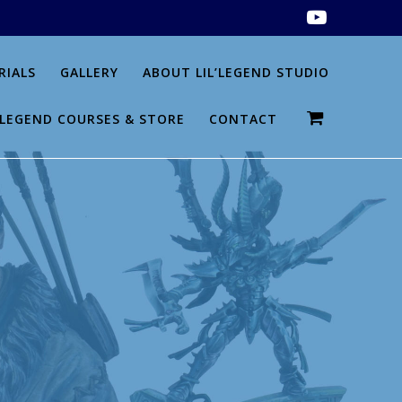
RIALS
GALLERY
ABOUT LIL’LEGEND STUDIO
L’LEGEND COURSES & STORE
CONTACT