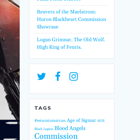
Reavers of the Maelstrom:
Huron Blackheart Commission
Showcase
Logan Grimnar. The Old Wolf.
High King of Fenris.
TAGS
Age of Sigmar
#returntoisstvan
AOS
Blood Angels
Black Legion
Commission