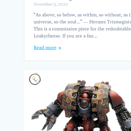
November 5, 2020
“As above, so below, as within, so without, as 
universe, so the soul…” ― Hermes Trismegist
This is a commission piece for the redoubtabl
Leakycheese. If you are a fan…
Read more