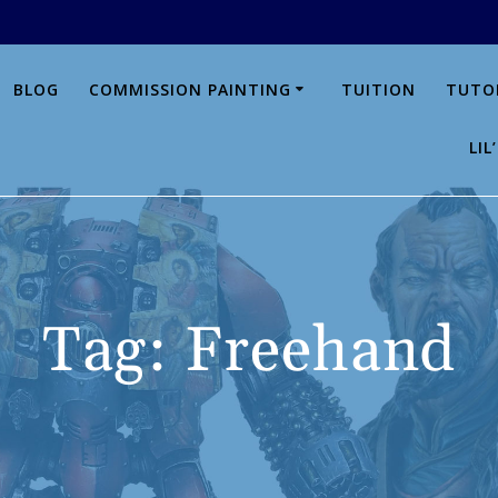
BLOG
COMMISSION PAINTING
TUITION
TUTO
LI
Tag:
Freehand