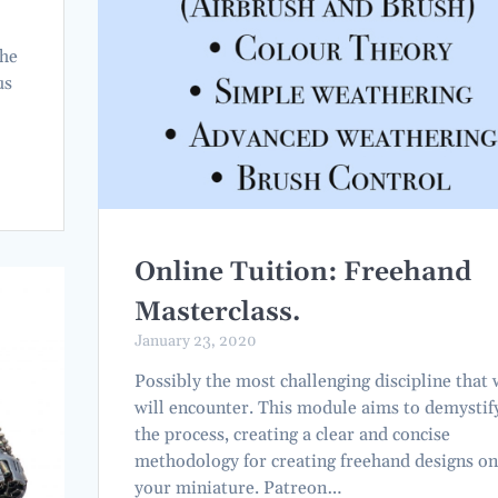
the
us
e
Online Tuition: Freehand
Masterclass.
January 23, 2020
Possibly the most challenging discipline that
will encounter. This module aims to demystif
the process, creating a clear and concise
methodology for creating freehand designs on
your miniature. Patreon…