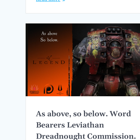
As above, so below. Word
Bearers Leviathan
Dreadnought Commission.