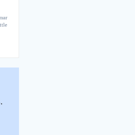
amar
ttle