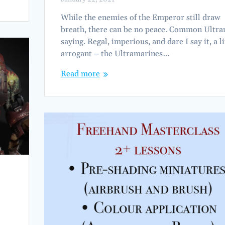
While the enemies of the Emperor still draw
breath, there can be no peace. Common Ultr
saying. Regal, imperious, and dare I say it, a li
arrogant – the Ultramarines…
Read more