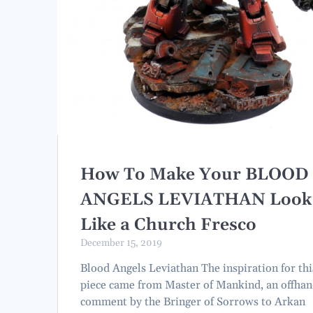
How To Make Your BLOOD
ANGELS LEVIATHAN Look
Like a Church Fresco
December 15, 2019
Blood Angels Leviathan The inspiration for thi
piece came from Master of Mankind, an offha
comment by the Bringer of Sorrows to Arkan