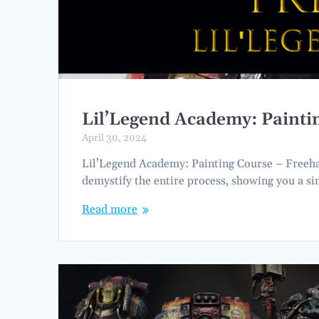
Lil’Legend Academy: Paint
April 30, 2024
Lil’Legend Academy: Painting Course – Freehand
demystify the entire process, showing you a s
Read more