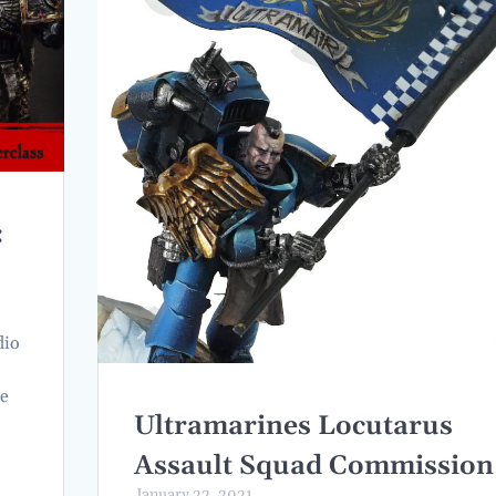
:
dio
he
Ultramarines Locutarus
Assault Squad Commission
January 22, 2021