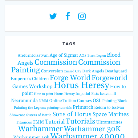
TAGS
Blood
Age of Sigmar
#returntoisstvan
AOS
Black Legion
Commission
Commission
Angels
Painting
Conversion
Dark Angels
Deathguard
Cursed City
Forge World
Forgeworld
Emperor's Children
Horus Heresy
Games Workshop
How to
paint
Imperial Fists
Isstvan iii
How to paint Horus Heresy
Necromunda
OSL
Online Tuition Courses
Painting Black
NMM
Primarch
Return to Isstvan
Painting the Legions
painting tutorials
Sons of Horus
Space Marines
Showcase
Sisters of Battle
Tutorials
Tutorial
TMM
Ultramarines
Titanicus
Warhammer
Warhammer 30K
Warhammer 40000
Warhammer 40k