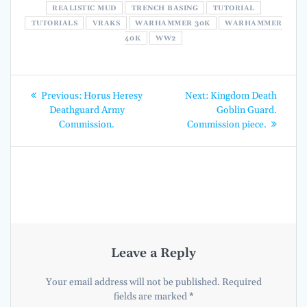
REALISTIC MUD
TRENCH BASING
TUTORIAL
TUTORIALS
VRAKS
WARHAMMER 30K
WARHAMMER
40K
WW2
Post
Previous
Next
Previous:
Horus Heresy
Next:
Kingdom Death
post:
post:
navigation
Deathguard Army
Goblin Guard.
Commission.
Commission piece.
Leave a Reply
Your email address will not be published.
Required
fields are marked
*