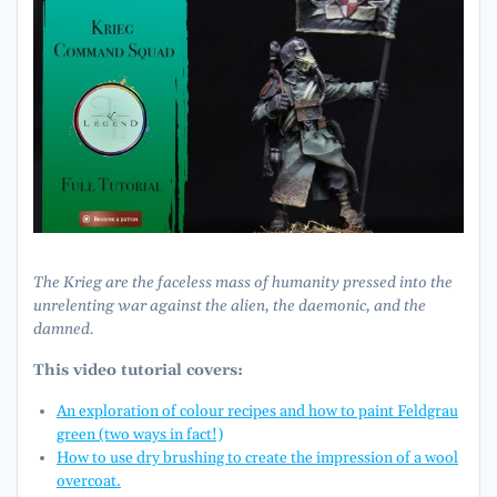
The Krieg are the faceless mass of humanity pressed into the
unrelenting war against the alien, the daemonic, and the
damned.
This video tutorial covers:
An exploration of colour recipes and how to paint Feldgrau
green (two ways in fact!)
How to use dry brushing to create the impression of a wool
overcoat.