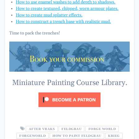
How to use enamel washes to add depth to shadows.
How to create textured, chipped, worn armour plates.
How to create mud splatter effects.
How to construct a trench base with realistic mud.
Time to pack the trenches!
Miniature Painting Course Library.
AFTER VRAKS
FELDGRAU
FORGE WORLD
FORGEWORLD
HOW TO PAINT FELDGRAU
KRIEG