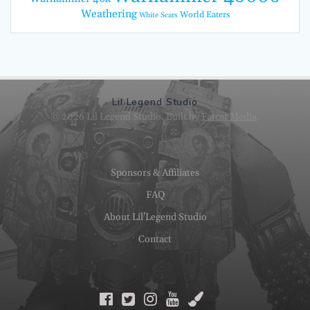
Weathering
World Eaters
White Scars
Lil Legend Studio
© 2026 Lil Legend Studio. Built by
Fatcat Media
.
Sponsors & Affiliates
FAQ
About Lil’Legend Studio
Contact