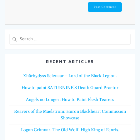
Search
for:
RECENT ARTICLES
Xhârbydyss Selenaar – Lord of the Black Legion.
How to paint SATURNINE’S Death Guard Praetor
Angels no Longer: How to Paint Flesh Tearers
Reavers of the Maelstrom: Huron Blackheart Commission
Showcase
Logan Grimnar. The Old Wolf. High King of Fenris.