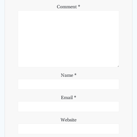
Comment
*
Name
*
Email
*
Website