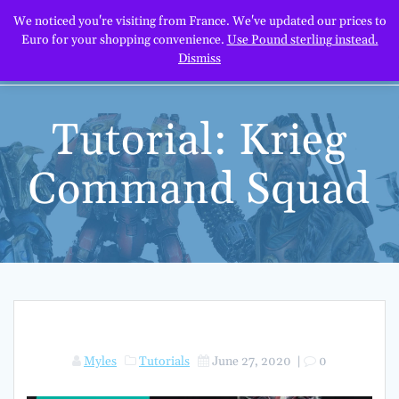
Skip
We noticed you're visiting from France. We've updated our prices to
to
Euro for your shopping convenience.
Use Pound sterling instead.
content
Dismiss
Tutorial: Krieg
Command Squad
Myles
Tutorials
June 27, 2020
|
0