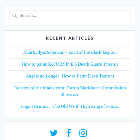
Search
for:
RECENT ARTICLES
Xhârbydyss Selenaar – Lord of the Black Legion.
How to paint SATURNINE’S Death Guard Praetor
Angels no Longer: How to Paint Flesh Tearers
Reavers of the Maelstrom: Huron Blackheart Commission
Showcase
Logan Grimnar. The Old Wolf. High King of Fenris.