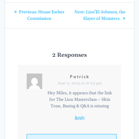
Post
Previous
Next
Previous:
House Escher
Next:
Lion’El Johsnon, the
post:
post:
navigation
Commission
Slayer of Monsters.
2 Responses
Patrick
June 11, 2023 at 10:03 pm
Hey Miles, it appears that the link
for The Lion Masterclass – Skin
Tone, Basing & Q&A is missing
Reply