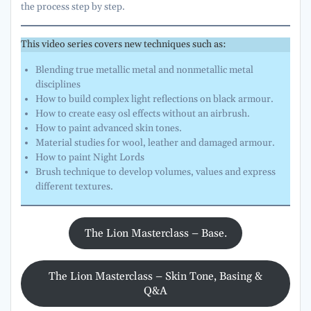
the process step by step.
This video series covers new techniques such as:
Blending true metallic metal and nonmetallic metal
disciplines
How to build complex light reflections on black armour.
How to create easy osl effects without an airbrush.
How to paint advanced skin tones.
Material studies for wool, leather and damaged armour.
How to paint Night Lords
Brush technique to develop volumes, values and express
different textures.
The Lion Masterclass – Base.
The Lion Masterclass – Skin Tone, Basing &
Q&A