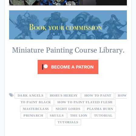
Miniature Painting Course Library.
DARK ANGELS
HORUS HERESY
HOW TO PAINT
HOW
TO PAINT BLACK
HOW TO PAINT FLAYED FLESH
MASTERCLASS
NIGHT LORDS
PLASMA BURN
PRIMARCH
SKULLS
THE LION
TUTORIAL
TUTORIALS