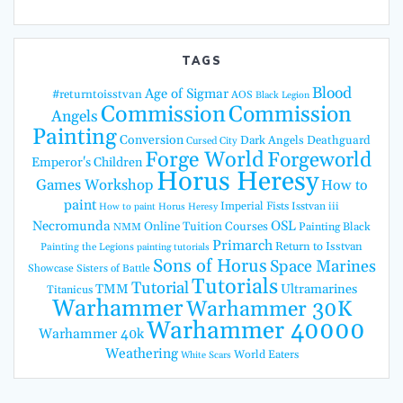
TAGS
Blood
Age of Sigmar
#returntoisstvan
AOS
Black Legion
Commission
Commission
Angels
Painting
Conversion
Dark Angels
Deathguard
Cursed City
Forge World
Forgeworld
Emperor's Children
Horus Heresy
Games Workshop
How to
paint
Imperial Fists
Isstvan iii
How to paint Horus Heresy
Necromunda
OSL
Online Tuition Courses
Painting Black
NMM
Primarch
Return to Isstvan
Painting the Legions
painting tutorials
Sons of Horus
Space Marines
Showcase
Sisters of Battle
Tutorials
Tutorial
TMM
Ultramarines
Titanicus
Warhammer
Warhammer 30K
Warhammer 40000
Warhammer 40k
Weathering
World Eaters
White Scars