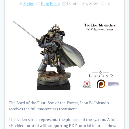
Myles
Blog Posts
October 20, 2020
|
2
The Lord of the First, Son of the Forest, Lion El Johsnon
receives the full masterclass treatment.
This video series represents the pinnacle of the system. A full,
4K video tutorial with supporting PDF tutorial to break down