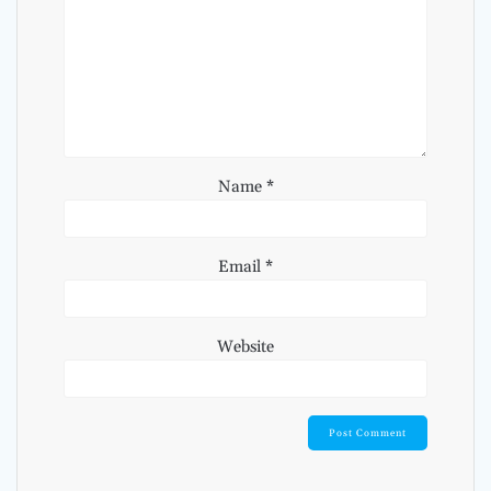
Name
*
Email
*
Website