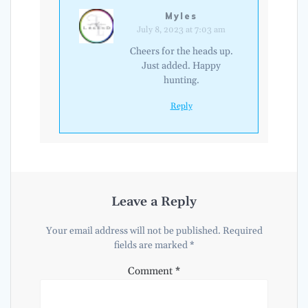
Myles
July 8, 2023 at 7:03 am
Cheers for the heads up.
Just added. Happy
hunting.
Reply
Leave a Reply
Your email address will not be published.
Required
fields are marked
*
Comment
*