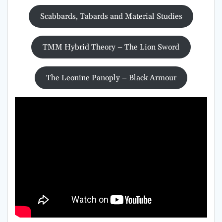
Scabbards, Tabards and Material Studies
TMM Hybrid Theory – The Lion Sword
The Leonine Panoply – Black Armour