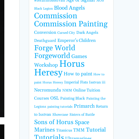
Age of Sigmar
#returntoisstvan
AOS
Blood Angels
Black Legion
Commission
Commission Painting
Conversion
Dark Angels
Cursed City
Emperor's Children
Deathguard
Forge World
Forgeworld
Games
Horus
Workshop
Heresy
How to paint
How to
Imperial Fists
Isstvan iii
paint Horus Heresy
Necromunda
Online Tuition
NMM
OSL
Courses
Painting Black
Painting the
Primarch
Return
Legions
painting tutorials
to Isstvan
Showcase
Sisters of Battle
Sons of Horus
Space
Marines
Tutorial
TMM
Titanicus
Tutorials
Ultramarines