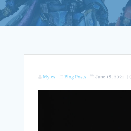
Myles
Blog Posts
June 18, 2021
|