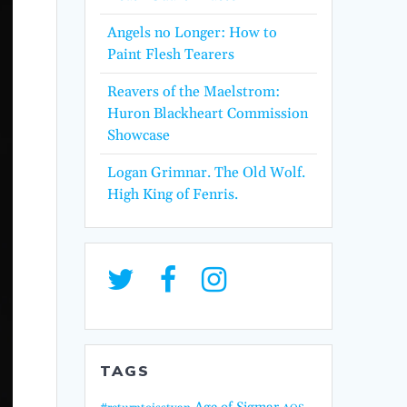
Angels no Longer: How to
Paint Flesh Tearers
Reavers of the Maelstrom:
Huron Blackheart Commission
Showcase
Logan Grimnar. The Old Wolf.
High King of Fenris.
TAGS