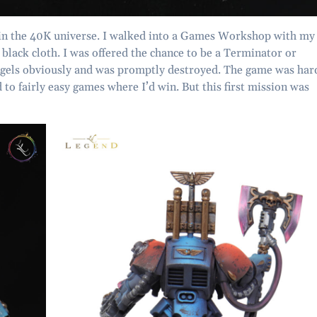
d in the 40K universe. I walked into a Games Workshop with my
 black cloth. I was offered the chance to be a Terminator or
Angels obviously and was promptly destroyed. The game was har
 to fairly easy games where I’d win. But this first mission was