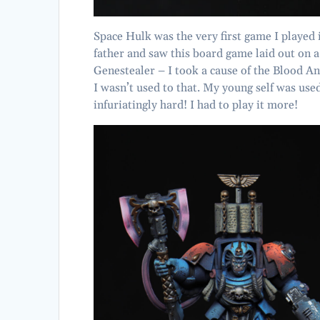
Space Hulk was the very first game I playe
father and saw this board game laid out on a
Genestealer – I took a cause of the Blood 
I wasn’t used to that. My young self was used
infuriatingly hard! I had to play it more!