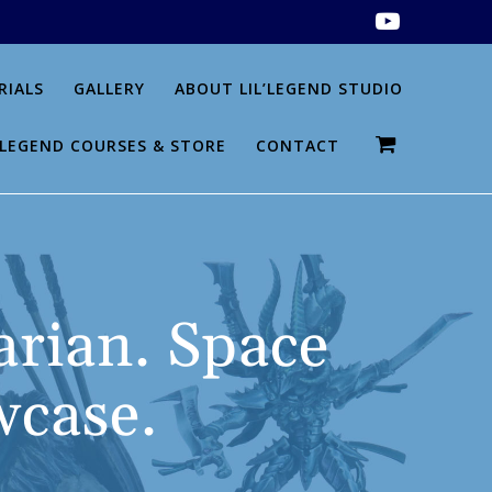
RIALS
GALLERY
ABOUT LIL’LEGEND STUDIO
L’LEGEND COURSES & STORE
CONTACT
arian. Space
case.