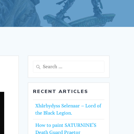
Search
for:
RECENT ARTICLES
Xhârbydyss Selenaar – Lord of
the Black Legion.
How to paint SATURNINE’S
Death Guard Praetor