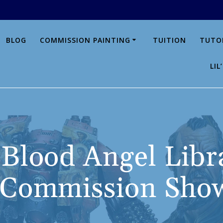
BLOG
COMMISSION PAINTING
TUITION
TUTO
LI
, Blood Angel Libr
 Commission Show