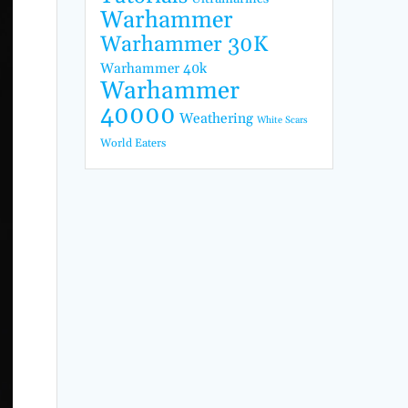
Warhammer
Warhammer 30K
Warhammer 40k
Warhammer
40000
Weathering
White Scars
World Eaters