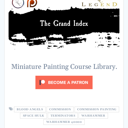
Miniature Painting Course Library.
BLOOD ANGELS
COMMISSION
COMMISSION PAINTING
SPACE HULK
TERMINATORS
WARHAMMER
WARHAMMER 40000