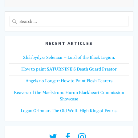
Search
for:
RECENT ARTICLES
Xhârbydyss Selenaar – Lord of the Black Legion.
How to paint SATURNINE’S Death Guard Praetor
Angels no Longer: How to Paint Flesh Tearers
Reavers of the Maelstrom: Huron Blackheart Commission
Showcase
Logan Grimnar. The Old Wolf. High King of Fenris.