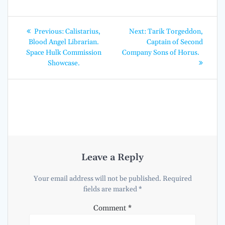
Post
Previous
Next
Previous:
Calistarius,
Next:
Tarik Torgeddon,
post:
post:
navigation
Blood Angel Librarian.
Captain of Second
Space Hulk Commission
Company Sons of Horus.
Showcase.
Leave a Reply
Your email address will not be published.
Required
fields are marked
*
Comment
*