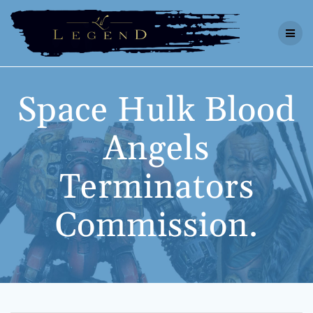
Skip
to
content
Space Hulk Blood
Angels
Terminators
Commission.