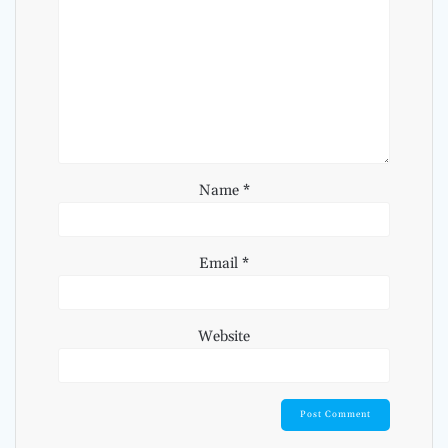
Name
*
Email
*
Website