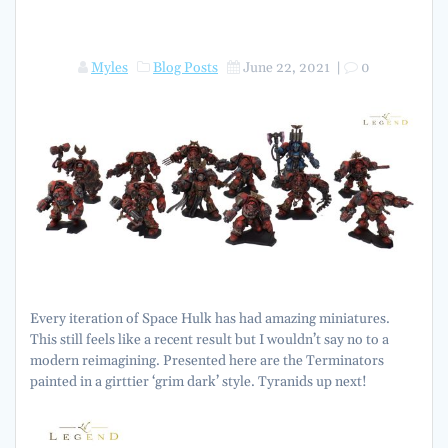
Myles
Blog Posts
June 22, 2021
|
0
Every iteration of Space Hulk has had amazing miniatures.
This still feels like a recent result but I wouldn’t say no to a
modern reimagining. Presented here are the Terminators
painted in a girttier ‘grim dark’ style. Tyranids up next!