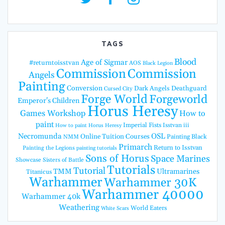
TAGS
Blood
Age of Sigmar
#returntoisstvan
AOS
Black Legion
Commission
Commission
Angels
Painting
Conversion
Dark Angels
Deathguard
Cursed City
Forge World
Forgeworld
Emperor's Children
Horus Heresy
Games Workshop
How to
paint
Imperial Fists
Isstvan iii
How to paint Horus Heresy
Necromunda
OSL
Online Tuition Courses
Painting Black
NMM
Primarch
Return to Isstvan
Painting the Legions
painting tutorials
Sons of Horus
Space Marines
Showcase
Sisters of Battle
Tutorials
Tutorial
TMM
Ultramarines
Titanicus
Warhammer
Warhammer 30K
Warhammer 40000
Warhammer 40k
Weathering
World Eaters
White Scars