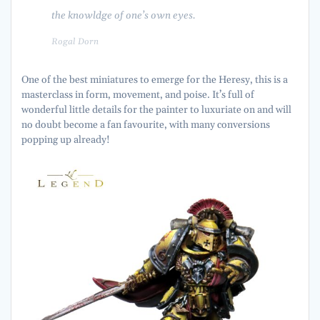
the knowldge of one’s own eyes.
Rogal Dorn
One of the best miniatures to emerge for the Heresy, this is a
masterclass in form, movement, and poise. It’s full of
wonderful little details for the painter to luxuriate on and will
no doubt become a fan favourite, with many conversions
popping up already!