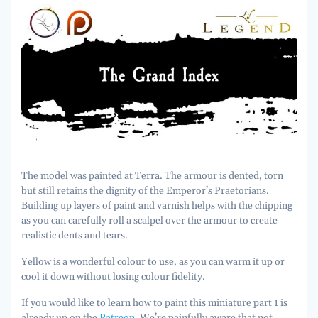
The model was painted at Terra. The armour is dented, torn
but still retains the dignity of the Emperor’s Praetorians.
Building up layers of paint and varnish helps with the chipping
as you can carefully roll a scalpel over the armour to create
realistic dents and tears.
Yellow is a wonderful colour to use, as you can warm it up or
cool it down without losing colour fidelity.
If you would like to learn how to paint this miniature part 1 is