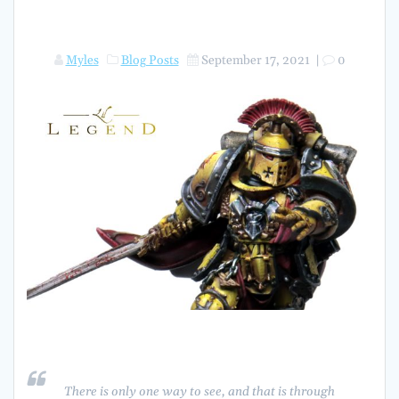
Myles
Blog Posts
September 17, 2021
|
0
There is only one way to see, and that is through