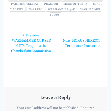
PAINTING YELLOW
PRAETOR
SIEGE OF TERRA
SPACE
MARINES
VALLEJO
WARHAMMER 30K
WARHAMMER
40000
Post
Previous
Previous:
post:
Next
navigation
WARHAMMER CURSED
Next:
HORUS HERESY:
post:
CITY: Trogillius the
Terminator Praetor.
Chamberlain Commission.
Leave a Reply
Your email address will not be published.
Required