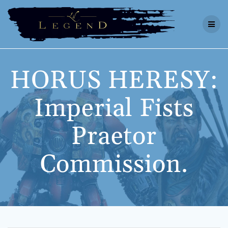
Skip
to
content
HORUS HERESY:
Imperial Fists
Praetor
Commission.