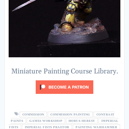
Miniature Painting Course Library.
COMMISSION
COMMISSION PAINTING
CONTRAST
PAINTS
GAMES WORKSHOP
HORUS HERESY
IMPERIAL
FISTS
IMPERIAL FISTS PRAETOR
PAINTING WARHAMMER