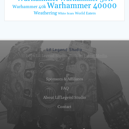
Warhammer 40000
Warhammer 40k
Weathering
World Eaters
White Scars
Lil Legend Studio
© 2026 Lil Legend Studio. Built by
Fatcat Media
.
Sponsors & Affiliates
FAQ
About Lil’Legend Studio
Contact