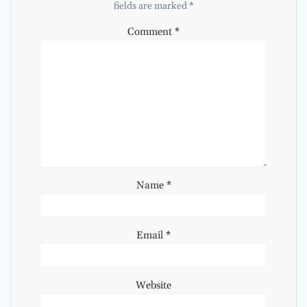
fields are marked
*
Comment
*
Name
*
Email
*
Website