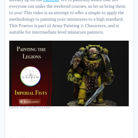
already up on the
Patreon
. We’re painfully aware that not
everyone can make the weekend courses, so let us bring them
to you! This video is an attempt to offer a simple to apply the
methodology to painting your miniatures to a high standard.
This Praetor is part of Army Painting 2: Characters, and is
suitable for intermediate level miniature painters.
FREE PDF DOWNLOAD