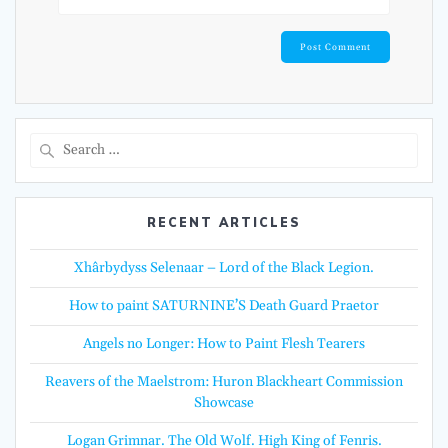
Search
for:
RECENT ARTICLES
Xhârbydyss Selenaar – Lord of the Black Legion.
How to paint SATURNINE’S Death Guard Praetor
Angels no Longer: How to Paint Flesh Tearers
Reavers of the Maelstrom: Huron Blackheart Commission
Showcase
Logan Grimnar. The Old Wolf. High King of Fenris.