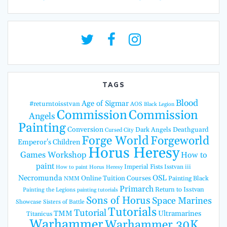
TAGS
Blood
Age of Sigmar
#returntoisstvan
AOS
Black Legion
Commission
Commission
Angels
Painting
Conversion
Dark Angels
Deathguard
Cursed City
Forge World
Forgeworld
Emperor's Children
Horus Heresy
Games Workshop
How to
paint
Imperial Fists
Isstvan iii
How to paint Horus Heresy
Necromunda
OSL
Online Tuition Courses
Painting Black
NMM
Primarch
Return to Isstvan
Painting the Legions
painting tutorials
Sons of Horus
Space Marines
Showcase
Sisters of Battle
Tutorials
Tutorial
TMM
Ultramarines
Titanicus
Warhammer
Warhammer 30K