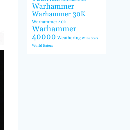
Warhammer
Warhammer 30K
Warhammer 40k
Warhammer
40000
Weathering
White Scars
World Eaters