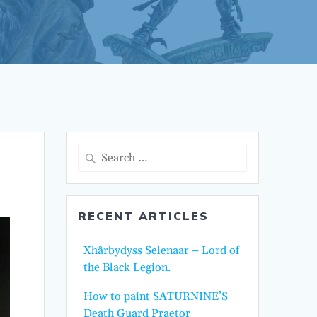
Search
for:
RECENT ARTICLES
Xhârbydyss Selenaar – Lord of
the Black Legion.
How to paint SATURNINE’S
Death Guard Praetor