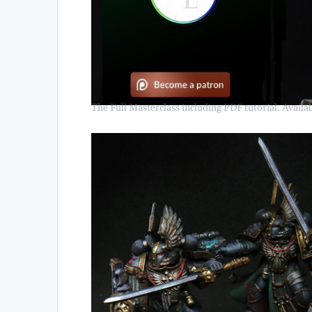
The Full Masterclass including PDF tutorial. Availa