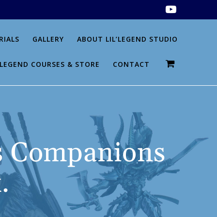
RIALS
GALLERY
ABOUT LIL’LEGEND STUDIO
L’LEGEND COURSES & STORE
CONTACT
 Companions
.