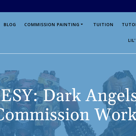
BLOG
COMMISSION PAINTING
TUITION
TUTO
LI
SY: Dark Angels
Commission Work