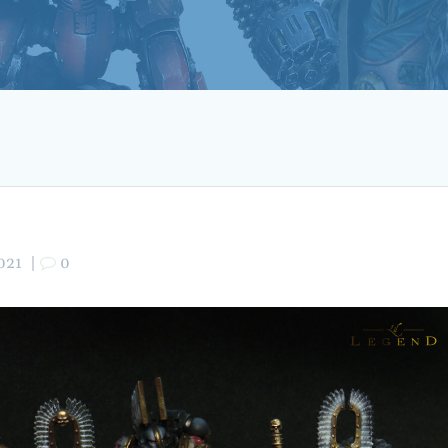
021
|
0