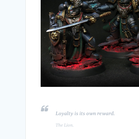
Loyalty is its own reward.
The Lion.