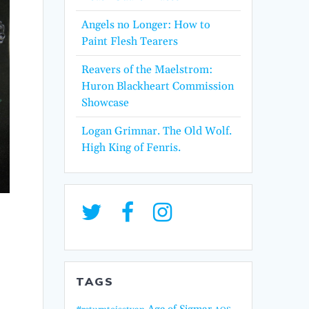
Angels no Longer: How to
Paint Flesh Tearers
Reavers of the Maelstrom:
Huron Blackheart Commission
Showcase
Logan Grimnar. The Old Wolf.
High King of Fenris.
TAGS