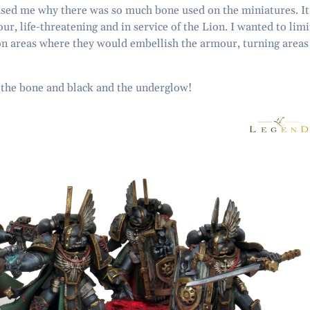
used me why there was so much bone used on the miniatures. It
r, life-threatening and in service of the Lion. I wanted to limi
on areas where they would embellish the armour, turning areas
n the bone and black and the underglow!