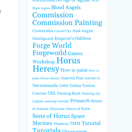
Age of Sigmar
#returntoisstvan
AOS
Blood Angels
Black Legion
t
Commission
Commission Painting
Conversion
Dark Angels
Cursed City
Emperor's Children
Deathguard
Forge World
Forgeworld
Games
Horus
Workshop
Heresy
How to paint
How to
Imperial Fists
Isstvan iii
paint Horus Heresy
Necromunda
Online Tuition
NMM
OSL
Courses
Painting Black
Painting the
Primarch
Return
Legions
painting tutorials
to Isstvan
Showcase
Sisters of Battle
Sons of Horus
Space
Marines
Tutorial
TMM
Titanicus
Tutorials
Ultramarines