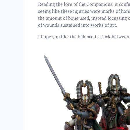
Reading the lore of the Companions, it conf
seems like these injuries were marks of honou
the amount of bone used, instead focussing 
of wounds sustained into works of art.
I hope you like the balance I struck betwee