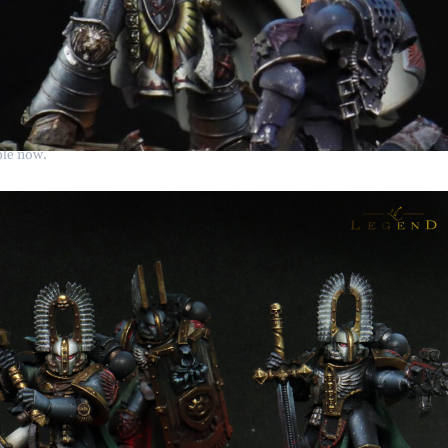
ble now.