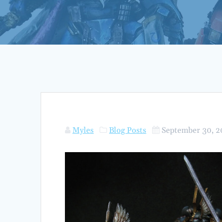
Myles
Blog Posts
September 30, 2