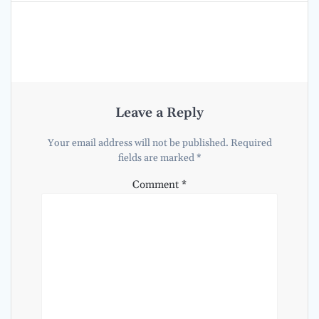
Leave a Reply
Your email address will not be published.
Required
fields are marked
*
Comment
*