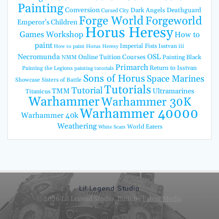
Painting
Conversion
Dark Angels
Deathguard
Cursed City
Forge World
Forgeworld
Emperor's Children
Horus Heresy
Games Workshop
How to
paint
Imperial Fists
Isstvan iii
How to paint Horus Heresy
Necromunda
OSL
Online Tuition Courses
Painting Black
NMM
Primarch
Return to Isstvan
Painting the Legions
painting tutorials
Sons of Horus
Space Marines
Showcase
Sisters of Battle
Tutorials
Tutorial
TMM
Ultramarines
Titanicus
Warhammer
Warhammer 30K
Warhammer 40000
Warhammer 40k
Weathering
World Eaters
White Scars
Lil Legend Studio
© 2026 Lil Legend Studio. Built by
Fatcat Media
.