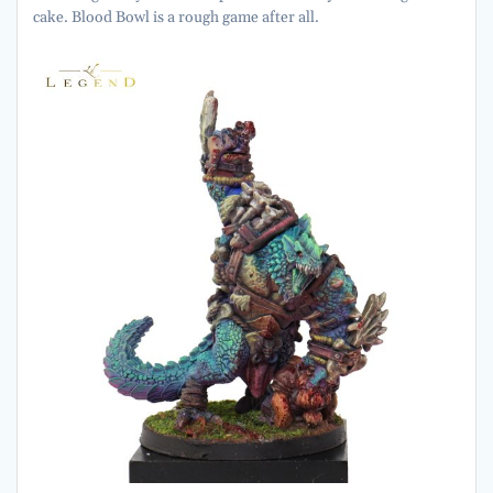
cake. Blood Bowl is a rough game after all.