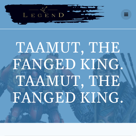
Skip
to
content
TAAMUT, THE
FANGED KING.
TAAMUT, THE
FANGED KING.