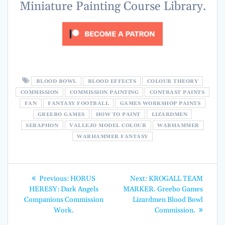
Miniature Painting Course Library.
BLOOD BOWL
BLOOD EFFECTS
COLOUR THEORY
COMMISSION
COMMISSION PAINTING
CONTRAST PAINTS
FAN
FANTASY FOOTBALL
GAMES WORKSHOP PAINTS
GREEBO GAMES
HOW TO PAINT
LIZARDMEN
SERAPHON
VALLEJO MODEL COLOUR
WARHAMMER
WARHAMMER FANTASY
Post
Previous
Next
Previous:
HORUS
Next:
KROGALL TEAM
post:
post:
navigation
HERESY: Dark Angels
MARKER. Greebo Games
Companions Commission
Lizardmen Blood Bowl
Work.
Commission.