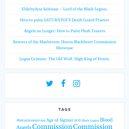
Xhârbydyss Selenaar – Lord of the Black Legion.
How to paint SATURNINE’S Death Guard Praetor
Angels no Longer: How to Paint Flesh Tearers
Reavers of the Maelstrom: Huron Blackheart Commission
Showcase
Logan Grimnar. The Old Wolf. High King of Fenris.
TAGS
Blood
Age of Sigmar
#returntoisstvan
AOS
Black Legion
Commission
Commission
Angels