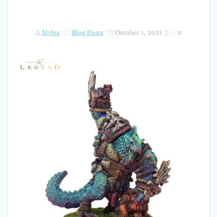
Myles
Blog Posts
October 1, 2021
|
0