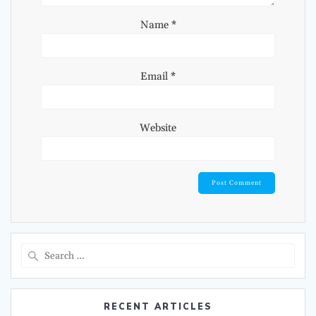
Name
*
Email
*
Website
Search
for:
RECENT ARTICLES