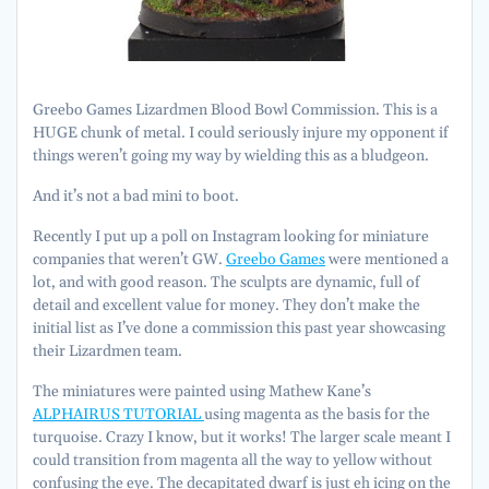
Greebo Games Lizardmen Blood Bowl Commission. This is a
HUGE chunk of metal. I could seriously injure my opponent if
things weren’t going my way by wielding this as a bludgeon.
And it’s not a bad mini to boot.
Recently I put up a poll on Instagram looking for miniature
companies that weren’t GW.
Greebo Games
were mentioned a
lot, and with good reason. The sculpts are dynamic, full of
detail and excellent value for money. They don’t make the
initial list as I’ve done a commission this past year showcasing
their Lizardmen team.
The miniatures were painted using Mathew Kane’s
ALPHAIRUS TUTORIAL
using magenta as the basis for the
turquoise. Crazy I know, but it works! The larger scale meant I
could transition from magenta all the way to yellow without
confusing the eye. The decapitated dwarf is just eh icing on the