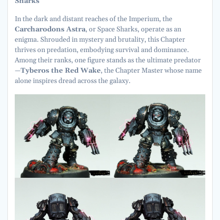
Sharks
In the dark and distant reaches of the Imperium, the
Carcharodons Astra
, or Space Sharks, operate as an
enigma. Shrouded in mystery and brutality, this Chapter
thrives on predation, embodying survival and dominance.
Among their ranks, one figure stands as the ultimate predator
—
Tyberos the Red Wake
, the Chapter Master whose name
alone inspires dread across the galaxy.