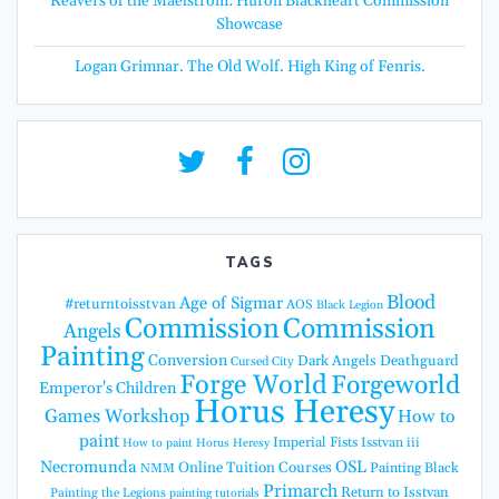
Reavers of the Maelstrom: Huron Blackheart Commission
Showcase
Logan Grimnar. The Old Wolf. High King of Fenris.
TAGS
Blood
Age of Sigmar
#returntoisstvan
AOS
Black Legion
Commission
Commission
Angels
Painting
Conversion
Dark Angels
Deathguard
Cursed City
Forge World
Forgeworld
Emperor's Children
Horus Heresy
Games Workshop
How to
paint
Imperial Fists
Isstvan iii
How to paint Horus Heresy
Necromunda
OSL
Online Tuition Courses
Painting Black
NMM
Primarch
Return to Isstvan
Painting the Legions
painting tutorials