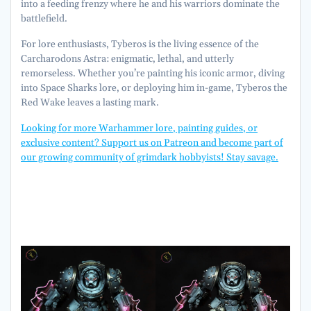
into a feeding frenzy where he and his warriors dominate the
battlefield.
For lore enthusiasts, Tyberos is the living essence of the
Carcharodons Astra: enigmatic, lethal, and utterly
remorseless. Whether you’re painting his iconic armor, diving
into Space Sharks lore, or deploying him in-game, Tyberos the
Red Wake leaves a lasting mark.
Looking for more Warhammer lore, painting guides, or
exclusive content? Support us on Patreon and become part of
our growing community of grimdark hobbyists! Stay savage.