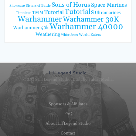
Sons of Horus
Space Marines
Showcase
Sisters of Battle
Tutorials
Tutorial
TMM
Ultramarines
Titanicus
Warhammer
Warhammer 30K
Warhammer 40000
Warhammer 40k
Weathering
World Eaters
White Scars
Lil Legend Studio
© 2026 Lil Legend Studio. Built by
Fatcat Media
.
Sponsors & Affiliates
FAQ
About Lil’Legend Studio
Contact