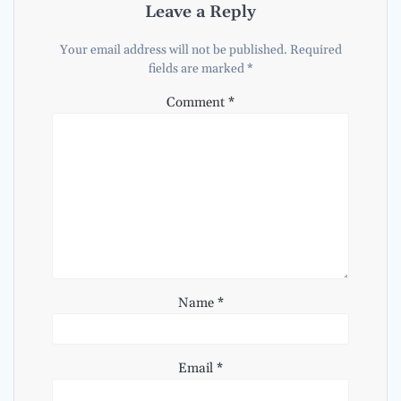
Leave a Reply
Your email address will not be published.
Required
fields are marked
*
Comment
*
Name
*
Email
*