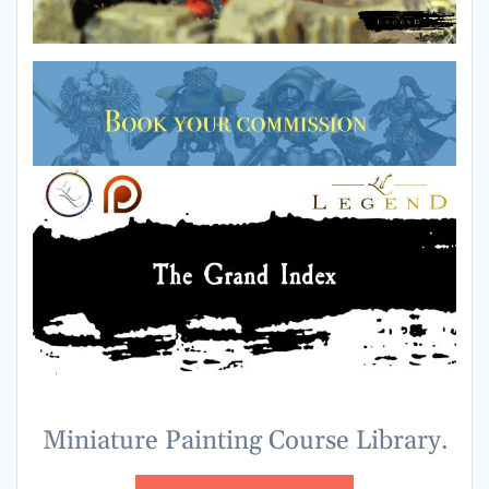
Miniature Painting Course Library.