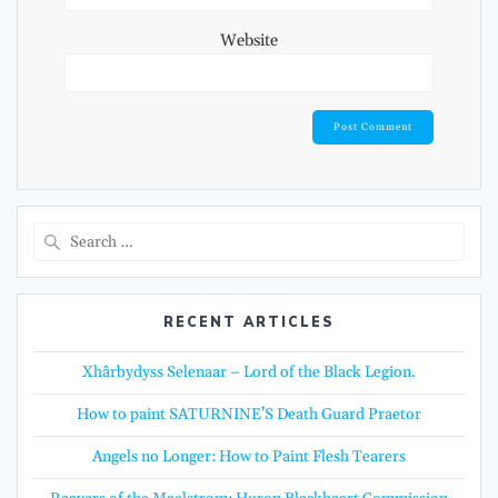
Website
Search
for:
RECENT ARTICLES
Xhârbydyss Selenaar – Lord of the Black Legion.
How to paint SATURNINE’S Death Guard Praetor
Angels no Longer: How to Paint Flesh Tearers