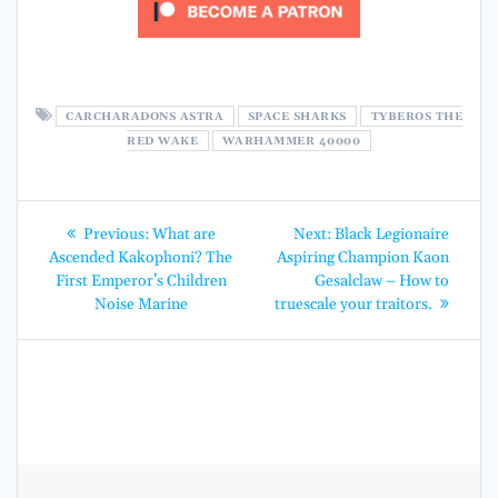
CARCHARADONS ASTRA
SPACE SHARKS
TYBEROS THE
RED WAKE
WARHAMMER 40000
Post
Previous
Next
Previous:
What are
Next:
Black Legionaire
post:
post:
navigation
Ascended Kakophoni? The
Aspiring Champion Kaon
First Emperor’s Children
Gesalclaw – How to
Noise Marine
truescale your traitors.