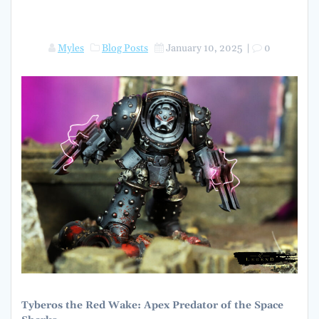
Myles
Blog Posts
January 10, 2025
|
0
Tyberos the Red Wake: Apex Predator of the Space