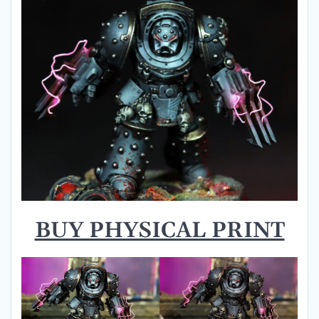
BUY PHYSICAL PRINT