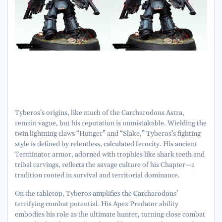
Tyberos’s origins, like much of the Carcharodons Astra,
remain vague, but his reputation is unmistakable. Wielding the
twin lightning claws “Hunger” and “Slake,” Tyberos’s fighting
style is defined by relentless, calculated ferocity. His ancient
Terminator armor, adorned with trophies like shark teeth and
tribal carvings, reflects the savage culture of his Chapter—a
tradition rooted in survival and territorial dominance.
On the tabletop, Tyberos amplifies the Carcharodons’
terrifying combat potential. His Apex Predator ability
embodies his role as the ultimate hunter, turning close combat