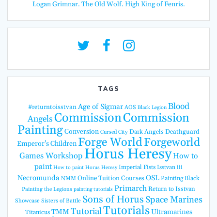
Logan Grimnar. The Old Wolf. High King of Fenris.
TAGS
Blood
Age of Sigmar
#returntoisstvan
AOS
Black Legion
Commission
Commission
Angels
Painting
Conversion
Dark Angels
Deathguard
Cursed City
Forge World
Forgeworld
Emperor's Children
Horus Heresy
Games Workshop
How to
paint
Imperial Fists
Isstvan iii
How to paint Horus Heresy
Necromunda
OSL
Online Tuition Courses
Painting Black
NMM
Primarch
Return to Isstvan
Painting the Legions
painting tutorials
Sons of Horus
Space Marines
Showcase
Sisters of Battle
Tutorials
Tutorial
TMM
Ultramarines
Titanicus