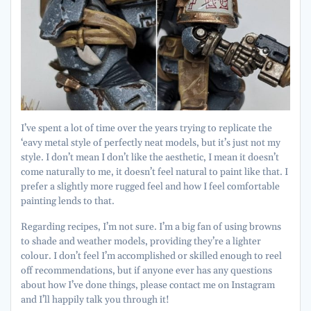
I’ve spent a lot of time over the years trying to replicate the
‘eavy metal style of perfectly neat models, but it’s just not my
style. I don’t mean I don’t like the aesthetic, I mean it doesn’t
come naturally to me, it doesn’t feel natural to paint like that. I
prefer a slightly more rugged feel and how I feel comfortable
painting lends to that.
Regarding recipes, I’m not sure. I’m a big fan of using browns
to shade and weather models, providing they’re a lighter
colour. I don’t feel I’m accomplished or skilled enough to reel
off recommendations, but if anyone ever has any questions
about how I’ve done things, please contact me on Instagram
and I’ll happily talk you through it!