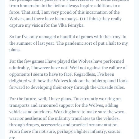
from immersion in the fiction always inspire additions to a
force. That said, I am very proud of this incarnation of the
Wolves, and there have been many… (11 I think) they really
capture my vision for the Vlka Fenryka.
So far I’ve only managed a handful of games with the army, in
the summer of last year. The pandemic sort of put a halt to my
plans.
For the few games I have played the Wolves have performed
admirably, I however have not! Well not against the calibre of
opponents I seem to have to face. Regardless, I’ve been
delighted with how the Wolves look on the tabletop and I look
forward to developing their story through the Crusade rules.
For the future, well, I have plans. I’m currently working on
transports and armoured support for the Wolves, adding
vehicles and outriders. Working hard to make sure the worn
warrior aesthetic of the infantry translates to the vehicles,
through drapes, accessories and practical ornamentation.
From there I’m not sure, perhaps a lighter infantry, scouts
etc…