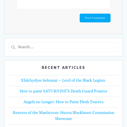
Search
for:
RECENT ARTICLES
Xhârbydyss Selenaar – Lord of the Black Legion.
How to paint SATURNINE’S Death Guard Praetor
Angels no Longer: How to Paint Flesh Tearers
Reavers of the Maelstrom: Huron Blackheart Commission
Showcase