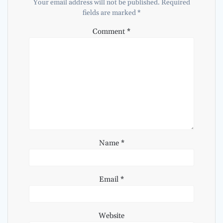
Your email address will not be published.
Required
fields are marked
*
Comment
*
Name
*
Email
*
Website