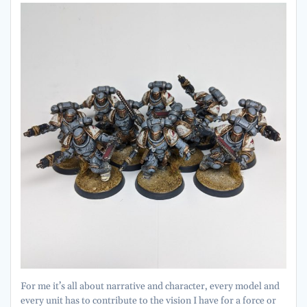
For me it’s all about narrative and character, every model and
every unit has to contribute to the vision I have for a force or