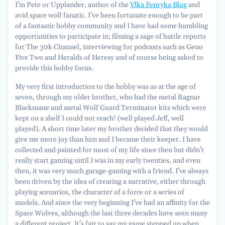
I’m Pete or Upplander, author of the
Vlka Fenryka Blog
and
avid space wolf fanatic. I’ve been fortunate enough to be part
of a fantastic hobby community and I have had some humbling
opportunities to participate in; filming a sage of battle reports
for The 30k Channel, interviewing for podcasts such as Geno
Five Two and Heralds of Heresy and of course being asked to
provide this hobby focus.
My very first introduction to the hobby was as at the age of
seven, through my older brother, who had the metal Ragnar
Blackmane and metal Wolf Guard Terminator kits which were
kept on a shelf I could not reach! (well played Jeff, well
played). A short time later my brother decided that they would
give me more joy than him and I became their keeper. I have
collected and painted for most of my life since then but didn’t
really start gaming until I was in my early twenties, and even
then, it was very much garage-gaming with a friend. I’ve always
been driven by the idea of creating a narrative, either through
playing scenarios, the character of a force or a series of
models. And since the very beginning I’ve had an affinity for the
Space Wolves, although the last three decades have seen many
a different project. It’s fair to say my game stepped up when