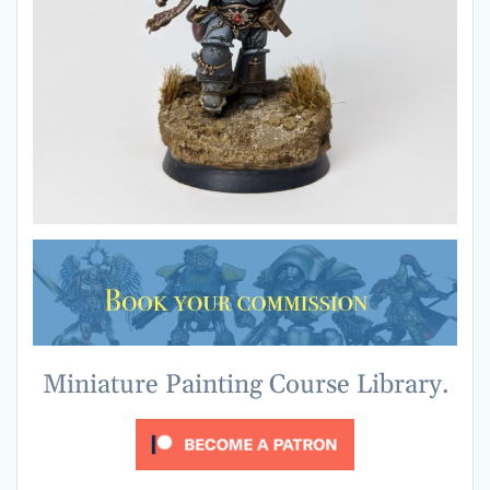
Miniature Painting Course Library.