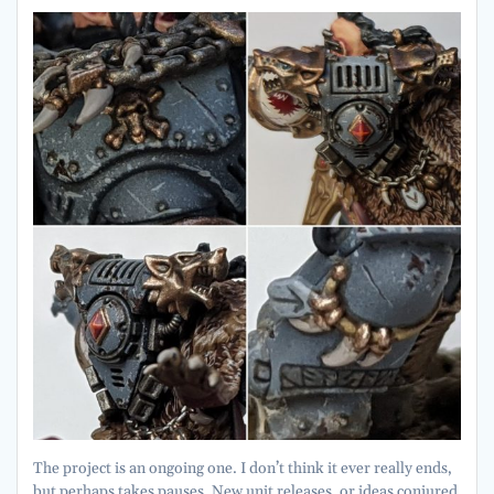
The project is an ongoing one. I don’t think it ever really ends,
but perhaps takes pauses. New unit releases, or ideas conjured