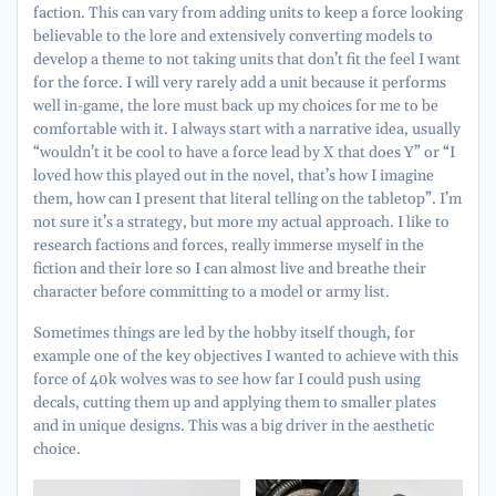
faction. This can vary from adding units to keep a force looking
believable to the lore and extensively converting models to
develop a theme to not taking units that don’t fit the feel I want
for the force. I will very rarely add a unit because it performs
well in-game, the lore must back up my choices for me to be
comfortable with it. I always start with a narrative idea, usually
“wouldn’t it be cool to have a force lead by X that does Y” or “I
loved how this played out in the novel, that’s how I imagine
them, how can I present that literal telling on the tabletop”. I’m
not sure it’s a strategy, but more my actual approach. I like to
research factions and forces, really immerse myself in the
fiction and their lore so I can almost live and breathe their
character before committing to a model or army list.
Sometimes things are led by the hobby itself though, for
example one of the key objectives I wanted to achieve with this
force of 40k wolves was to see how far I could push using
decals, cutting them up and applying them to smaller plates
and in unique designs. This was a big driver in the aesthetic
choice.