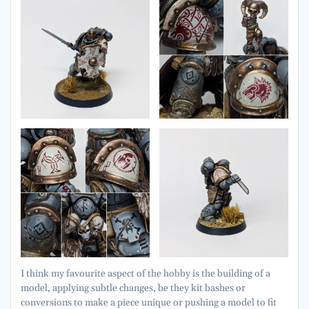
I think my favourite aspect of the hobby is the building of a
model, applying subtle changes, be they kit bashes or
conversions to make a piece unique or pushing a model to fit