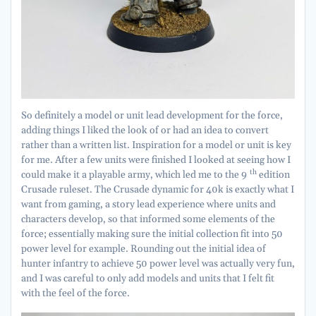
So definitely a model or unit lead development for the force,
adding things I liked the look of or had an idea to convert
rather than a written list. Inspiration for a model or unit is key
for me. After a few units were finished I looked at seeing how I
th
could make it a playable army, which led me to the 9
edition
Crusade ruleset. The Crusade dynamic for 40k is exactly what I
want from gaming, a story lead experience where units and
characters develop, so that informed some elements of the
force; essentially making sure the initial collection fit into 50
power level for example. Rounding out the initial idea of
hunter infantry to achieve 50 power level was actually very fun,
and I was careful to only add models and units that I felt fit
with the feel of the force.