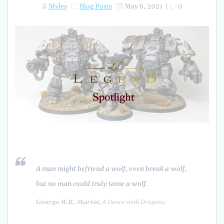
Myles
Blog Posts
May 6, 2021
|
0
A man might befriend a wolf, even break a wolf,
but no man could truly
tame
a wolf.
George R.R. Martin
, A Dance with Dragons.