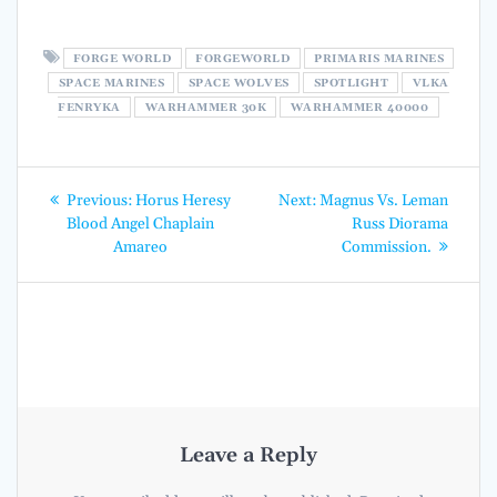
FORGE WORLD
FORGEWORLD
PRIMARIS MARINES
SPACE MARINES
SPACE WOLVES
SPOTLIGHT
VLKA
FENRYKA
WARHAMMER 30K
WARHAMMER 40000
Post
Previous
Next
Previous:
Horus Heresy
Next:
Magnus Vs. Leman
post:
post:
navigation
Blood Angel Chaplain
Russ Diorama
Amareo
Commission.
Leave a Reply