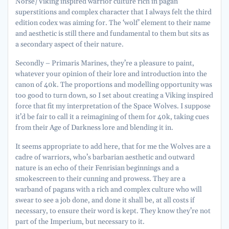
Norse/Viking inspired warrior culture rich in pagan
superstitions and complex character that I always felt the third
edition codex was aiming for. The ‘wolf’ element to their name
and aesthetic is still there and fundamental to them but sits as
a secondary aspect of their nature.
Secondly – Primaris Marines, they’re a pleasure to paint,
whatever your opinion of their lore and introduction into the
canon of 40k. The proportions and modelling opportunity was
too good to turn down, so I set about creating a Viking inspired
force that fit my interpretation of the Space Wolves. I suppose
it’d be fair to call it a reimagining of them for 40k, taking cues
from their Age of Darkness lore and blending it in.
It seems appropriate to add here, that for me the Wolves are a
cadre of warriors, who’s barbarian aesthetic and outward
nature is an echo of their Fenrisian beginnings and a
smokescreen to their cunning and prowess. They are a
warband of pagans with a rich and complex culture who will
swear to see a job done, and done it shall be, at all costs if
necessary, to ensure their word is kept. They know they’re not
part of the Imperium, but necessary to it.