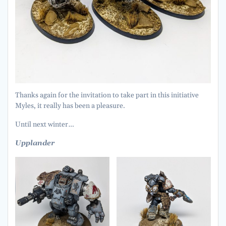
Thanks again for the invitation to take part in this initiative
Myles, it really has been a pleasure.
Until next winter…
Upplander