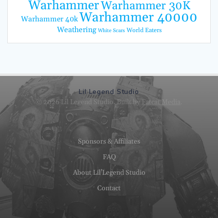
Warhammer
Warhammer 30K
Warhammer 40000
Warhammer 40k
Weathering
World Eaters
White Scars
Lil Legend Studio
© 2026 Lil Legend Studio. Built by
Fatcat Media
.
Sponsors & Affiliates
FAQ
About Lil’Legend Studio
Contact