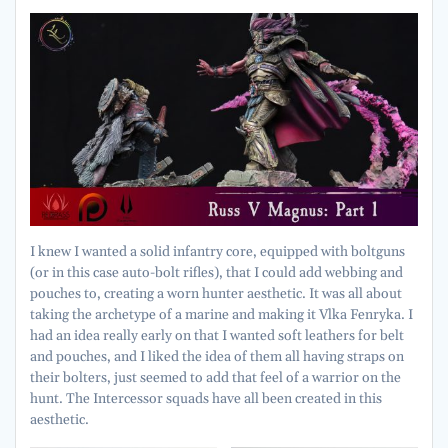
I knew I wanted a solid infantry core, equipped with boltguns
(or in this case auto-bolt rifles), that I could add webbing and
pouches to, creating a worn hunter aesthetic. It was all about
taking the archetype of a marine and making it Vlka Fenryka. I
had an idea really early on that I wanted soft leathers for belt
and pouches, and I liked the idea of them all having straps on
their bolters, just seemed to add that feel of a warrior on the
hunt. The Intercessor squads have all been created in this
aesthetic.