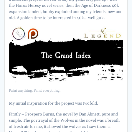
the Horus Heresy novel series, then the Age of Darkness 40k
expansion landed, hobby exploded among my friends, new and
old. A golden time to be interested in 40k… well 30k.
Paint anything. Paint everything.
My initial inspiration for the project was twofold.
Firstly – Prospero Burns, the novel by Dan Abnett, pure and
simple. The portrayal of the Wolves in the novel was a breath
of fresh air for me, it showed the wolves as I saw them; a