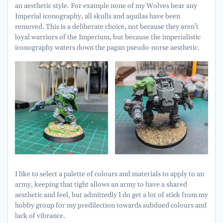
an aesthetic style. For example none of my Wolves bear any
Imperial iconography, all skulls and aquilas have been
removed. This is a deliberate choice, not because they aren’t
loyal warriors of the Imperium, but because the imperialistic
iconography waters down the pagan pseudo-norse aesthetic.
I like to select a palette of colours and materials to apply to an
army, keeping that tight allows an army to have a shared
aesthetic and feel, but admittedly I do get a lot of stick from my
hobby group for my predilection towards subdued colours and
lack of vibrance.