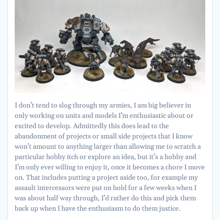
I don’t tend to slog through my armies, I am big believer in
only working on units and models I’m enthusiastic about or
excited to develop. Admittedly this does lead to the
abandonment of projects or small side projects that I know
won’t amount to anything larger than allowing me to scratch a
particular hobby itch or explore an idea, but it’s a hobby and
I’m only ever willing to enjoy it, once it becomes a chore I move
on. That includes putting a project aside too, for example my
assault intercessors were put on hold for a few weeks when I
was about half way through, I’d rather do this and pick them
back up when I have the enthusiasm to do them justice.