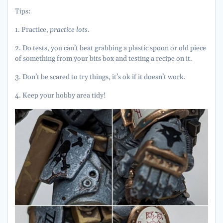
Tips:
1. Practice,
practice lots
.
2. Do tests, you can’t beat grabbing a plastic spoon or old piece
of something from your bits box and testing a recipe on it.
3. Don’t be scared to try things, it’s ok if it doesn’t work.
4. Keep your hobby area tidy!