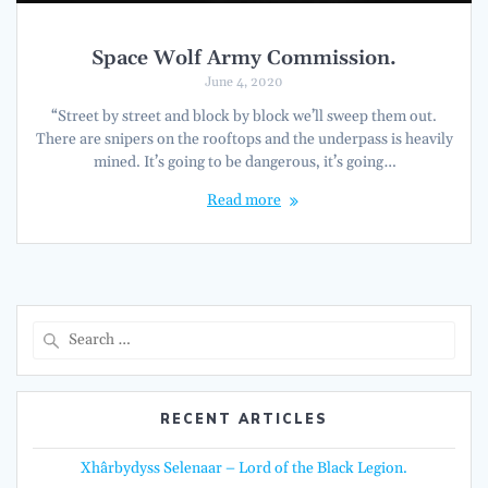
Space Wolf Army Commission.
June 4, 2020
“Street by street and block by block we’ll sweep them out.
There are snipers on the rooftops and the underpass is heavily
mined. It’s going to be dangerous, it’s going…
Read more
Search
for:
RECENT ARTICLES
Xhârbydyss Selenaar – Lord of the Black Legion.