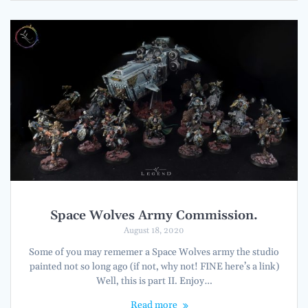
Space Wolves Army Commission.
August 18, 2020
Some of you may rememer a Space Wolves army the studio
painted not so long ago (if not, why not! FINE here’s a link)
Well, this is part II. Enjoy…
Read more