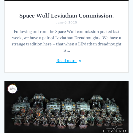
Space Wolf Leviathan Commission.
June 9, 2020
Following on from the Space Wolf commission posted last
week, we have a pair of Leviathan Dreadnoughts. We have a
strange tradition here – that when a LEviathan dreadnought
is…
Read more