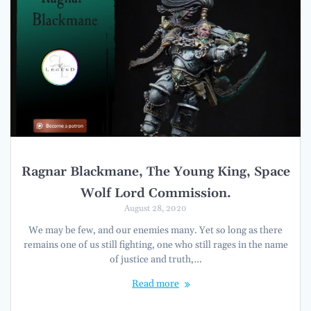
Ragnar Blackmane, The Young King, Space
Wolf Lord Commission.
August 28, 2020
We may be few, and our enemies many. Yet so long as there
remains one of us still fighting, one who still rages in the name
of justice and truth,…
Read more