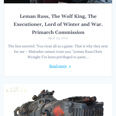
Leman Russ, The Wolf King, The
Executioner, Lord of Winter and War.
Primarch Commission
April 23, 2021
The lion snorted. ‘You treat all as a game. That is why they sent
for me – Malcador cannot trust you.’ Leman Russ Chris
Wraight I’ve been privileged to paint…
Read more