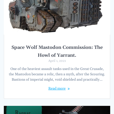
Space Wolf Mastodon Commission: The
Howl of Yarrant.
April 1, 2021
One of the heaviest assault tanks used in the Great Crusade,
the Mastodon became a relic, then a myth, after the Scouring.
Bastions of imperial might, void shielded and practically…
Read more