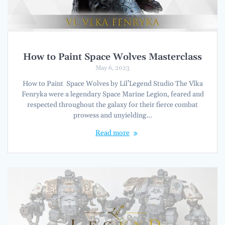
How to Paint Space Wolves Masterclass
May 6, 2023
How to Paint Space Wolves by Lil’Legend Studio The Vlka
Fenryka were a legendary Space Marine Legion, feared and
respected throughout the galaxy for their fierce combat
prowess and unyielding…
Read more