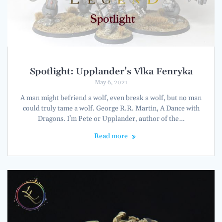
Spotlight: Upplander’s Vlka Fenryka
May 6, 2021
A man might befriend a wolf, even break a wolf, but no man
could truly tame a wolf. George R.R. Martin, A Dance with
Dragons. I’m Pete or Upplander, author of the…
Read more