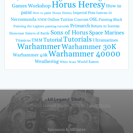
Horus Heresy
Games Workshop
How to
paint
Imperial Fists
Isstvan iii
How to paint Horus Heresy
Necromunda
OSL
Online Tuition Courses
Painting Black
NMM
Primarch
Return to Isstvan
Painting the Legions
painting tutorials
Sons of Horus
Space Marines
Showcase
Sisters of Battle
Tutorials
Tutorial
TMM
Ultramarines
Titanicus
Warhammer
Warhammer 30K
Warhammer 40000
Warhammer 40k
Weathering
World Eaters
White Scars
Lil Legend Studio
© 2026 Lil Legend Studio. Built by
Fatcat Media
.
Sponsors & Affiliates