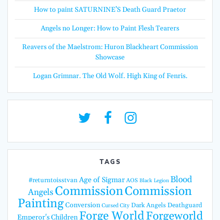
How to paint SATURNINE’S Death Guard Praetor
Angels no Longer: How to Paint Flesh Tearers
Reavers of the Maelstrom: Huron Blackheart Commission
Showcase
Logan Grimnar. The Old Wolf. High King of Fenris.
TAGS
Blood
Age of Sigmar
#returntoisstvan
AOS
Black Legion
Commission
Commission
Angels
Painting
Conversion
Dark Angels
Deathguard
Cursed City
Forge World
Forgeworld
Emperor's Children