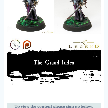
To view the content please sign up below.