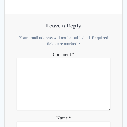
Leave a Reply
Your email address will not be published.
Required
fields are marked
*
Comment
*
Name
*