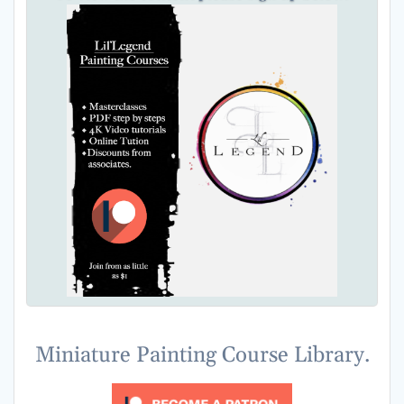
Miniature Painting Course Library.