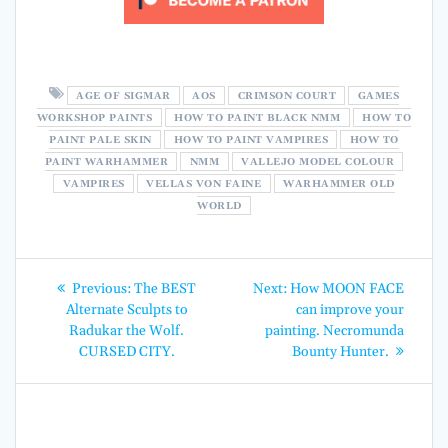
AGE OF SIGMAR
AOS
CRIMSON COURT
GAMES
WORKSHOP PAINTS
HOW TO PAINT BLACK NMM
HOW TO
PAINT PALE SKIN
HOW TO PAINT VAMPIRES
HOW TO
PAINT WARHAMMER
NMM
VALLEJO MODEL COLOUR
VAMPIRES
VELLAS VON FAINE
WARHAMMER OLD
WORLD
Post
Previous
Next
Previous:
The BEST
Next:
How MOON FACE
post:
post:
navigation
Alternate Sculpts to
can improve your
Radukar the Wolf.
painting. Necromunda
CURSED CITY.
Bounty Hunter.