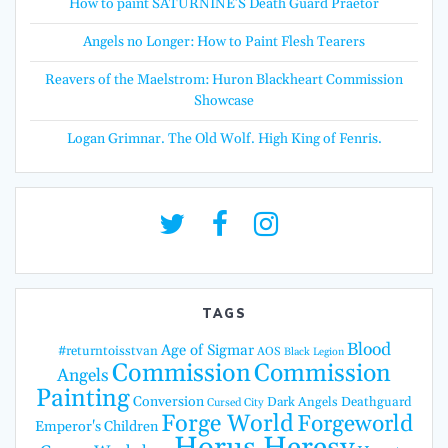
How to paint SATURNINE’S Death Guard Praetor
Angels no Longer: How to Paint Flesh Tearers
Reavers of the Maelstrom: Huron Blackheart Commission
Showcase
Logan Grimnar. The Old Wolf. High King of Fenris.
TAGS
Blood
Age of Sigmar
#returntoisstvan
AOS
Black Legion
Commission
Commission
Angels
Painting
Conversion
Dark Angels
Deathguard
Cursed City
Forge World
Forgeworld
Emperor's Children