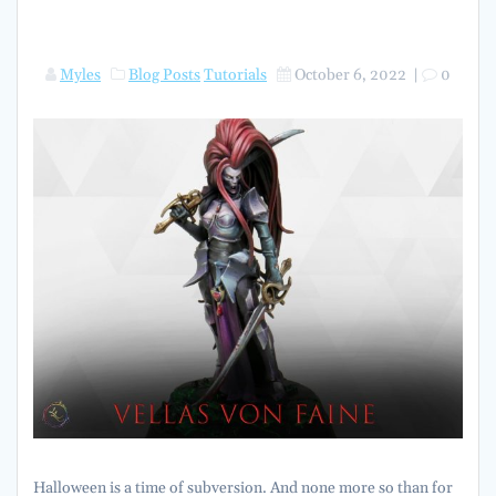
Myles
Blog Posts
Tutorials
October 6, 2022
|
0
Halloween is a time of subversion. And none more so than for