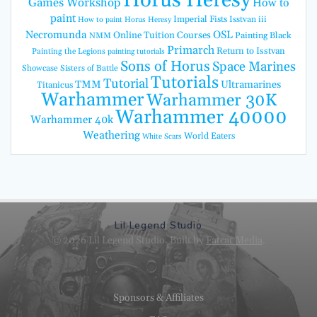
Horus Heresy
Games Workshop
How to
paint
Imperial Fists
Isstvan iii
How to paint Horus Heresy
Necromunda
OSL
Online Tuition Courses
Painting Black
NMM
Primarch
Return to Isstvan
Painting the Legions
painting tutorials
Sons of Horus
Space Marines
Showcase
Sisters of Battle
Tutorials
Tutorial
TMM
Ultramarines
Titanicus
Warhammer
Warhammer 30K
Warhammer 40000
Warhammer 40k
Weathering
World Eaters
White Scars
Lil Legend Studio
© 2026 Lil Legend Studio. Built by
Fatcat Media
.
Sponsors & Affiliates