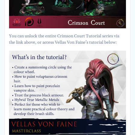
You can unlock the entire Crimson Court Tutorial series via
the link above, or access Vellas Von Faine’s tutorial below: