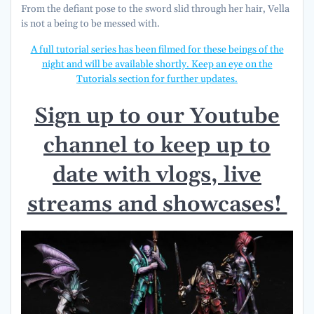
From the defiant pose to the sword slid through her hair, Vella
is not a being to be messed with.
A full tutorial series has been filmed for these beings of the
night and will be available shortly. Keep an eye on the
Tutorials section for further updates.
Sign up to our Youtube
channel to keep up to
date with vlogs, live
streams and showcases!