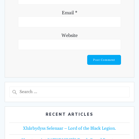
Email
*
Website
Search
for:
RECENT ARTICLES
Xhârbydyss Selenaar – Lord of the Black Legion.