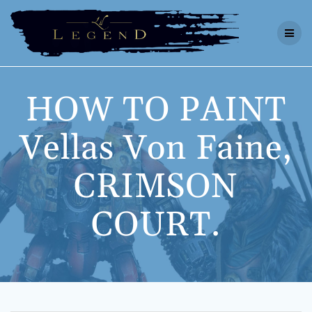
Skip
to
content
HOW TO PAINT
Vellas Von Faine,
CRIMSON
COURT.