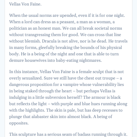
Vellas Von Faine.
When the usual norms are upended, even if it is for one night.
When a lord can dress as a peasant, a man as a woman, a
politician as an honest man. We can all break societal norms
without transgressing them for good. We can cross that line
without blemish. Dracula is not alive, nor is he dead. He travels
in many forms, gleefully breaking the bounds of his physical
body. He is a being of the night and one that is able to turn
demure housewives into baby-eating nightmares.
In this instance, Vellas Von Faine is a female sculpt that is not
overly sexualized. Sure we still have the chest out troupe – a
dangerous proposition for a vampire whose vulnerability lies
in being staked through the heart – but perhaps Vellas is
indulging in a little subversion herself? The armour is black
but reflects the light – with purple and blue hues running along
with the highlights. The skin is pale, but has deep recesses to
plunge that alabaster skin into almost black. A being of
opposites.
This sculpture has a serious seam of badass running through it.